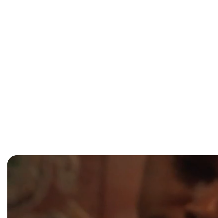
window)
Australian Festival of Chamber Music
—
Fri 24
Cairns Italian Festival
—
mid–late July 2026 (ex
CIAF/AFCM)