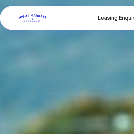
Leasing Enqui