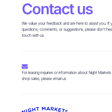
Contact us
We value your feedback and are here to assist you. If
questions, comments, or suggestions, please don't hesit
touch with us.

For leasing inquiries or information about Night Markets
shop sales, please email us