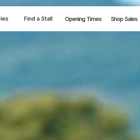
ries
Find a Stall
Opening Times
Shop Sales