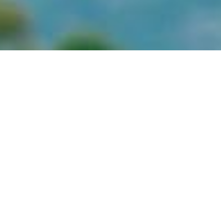
July 1, 2026
July-26