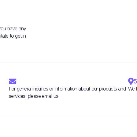
 you have any
ate to get in


5
For general inquiries or information about our products and
We l
services, please email us