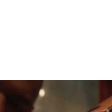
 Jul – Sun 2 Aug 2026 (9-day program window)
act weekend varies, typically overlapping