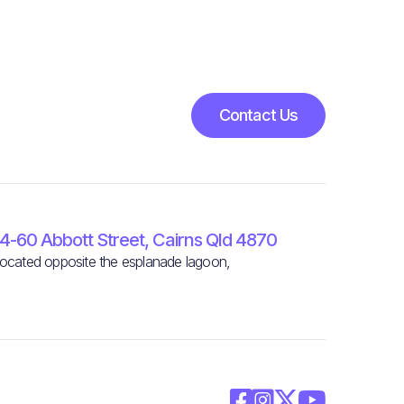
Contact Us
4-60 Abbott Street, Cairns Qld 4870
ocated opposite the esplanade lagoon,



