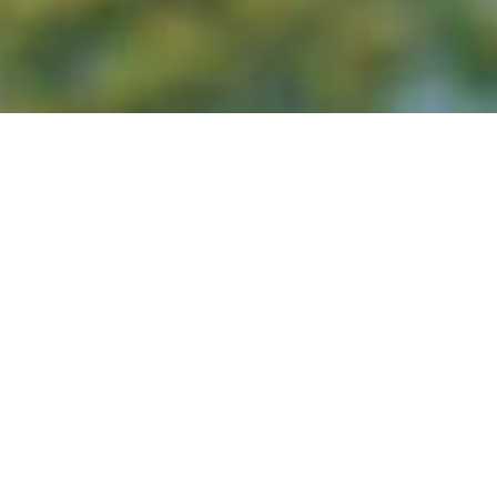
(typical race weekend timing; exact race day
pical 3-day run)
– Sun 26 Jul 2026 (typical mid–late July