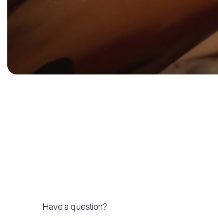
Have a question?