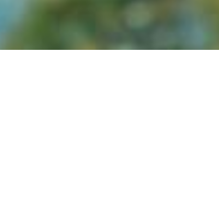
7Cairns Marathon Festival
—
Sun 12 Jul 2026 
Sunday)
Cairns Show
—
Thu 16 Jul – Sat 18 Jul 2026 (ty
Cairns Indigenous Art Fair (CIAF)
—
Thu 23 Jul 