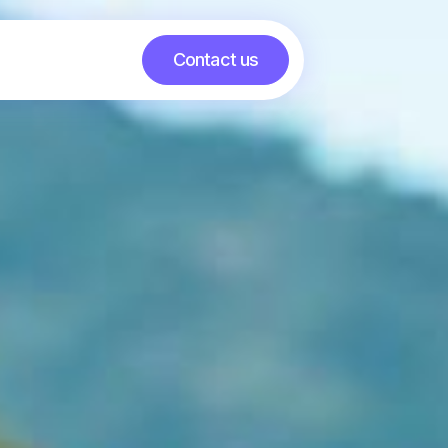
Contact us