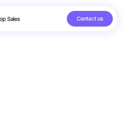
Contact us
op Sales