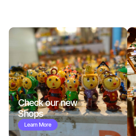
Check our new
Shops
Learn More