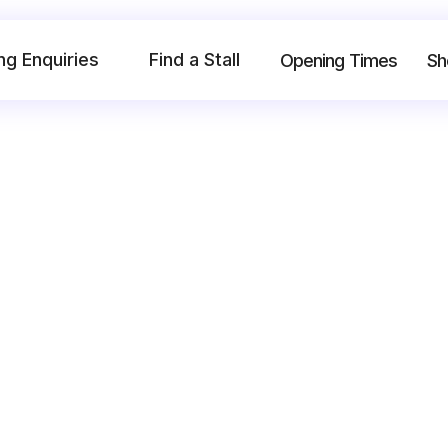
ng Enquiries
Find a Stall
Opening Times
Sh