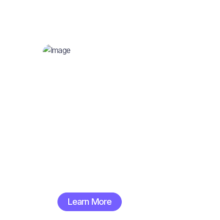
Great Clothing
Learn More