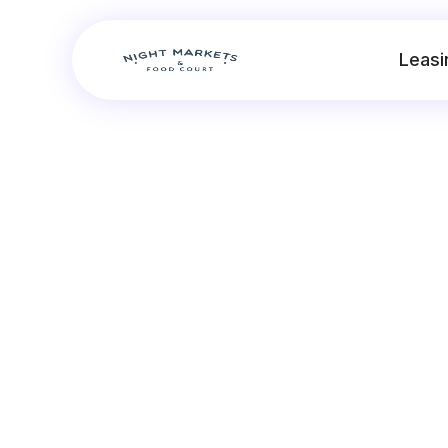
Leasi