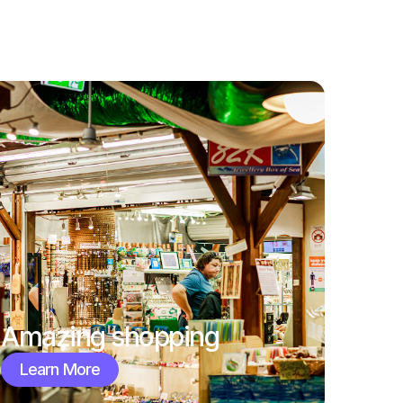
Amazing shopping
Learn More