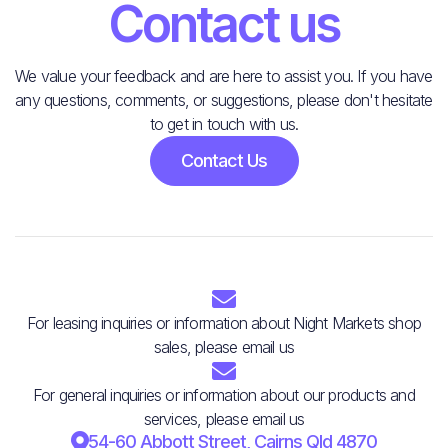
Contact us
We value your feedback and are here to assist you. If you have
any questions, comments, or suggestions, please don't hesitate
to get in touch with us.
Contact Us

For leasing inquiries or information about Night Markets shop
sales, please email us

For general inquiries or information about our products and
services, please email us

54-60 Abbott Street, Cairns Qld 4870