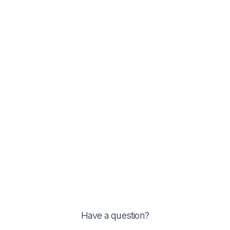
Previous post
Try the great deserts at the Cairns Night
Markets
Next post
Real Estate Sales
Have a question?