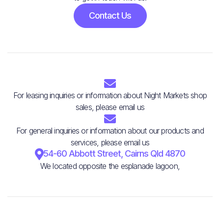
Contact Us

For leasing inquiries or information about Night Markets shop
sales, please email us

For general inquiries or information about our products and
services, please email us

54-60 Abbott Street, Cairns Qld 4870
We located opposite the esplanade lagoon,