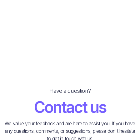
Parking Prices & EV Charging
Next post
Massage Shops
Have a question?
Contact us
We value your feedback and are here to assist you. If you have
any questions, comments, or suggestions, please don't hesitate
to get in touch with us.