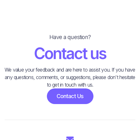
Have a question?
Contact us
We value your feedback and are here to assist you. If you have
any questions, comments, or suggestions, please don't hesitate
to get in touch with us.
Contact Us
