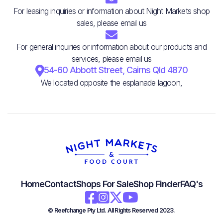
For leasing inquiries or information about Night Markets shop
sales, please email us

For general inquiries or information about our products and
services, please email us

54-60 Abbott Street, Cairns Qld 4870
We located opposite the esplanade lagoon,
Home
Contact
Shops For Sale
Shop Finder
FAQ's




© Reefchange Pty Ltd. All Rights Reserved 2023.