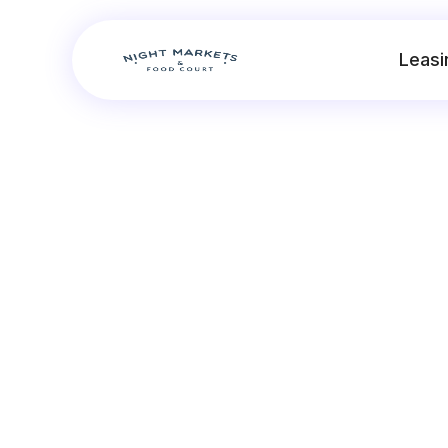
Leasi