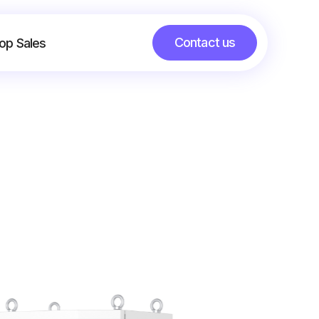
Contact us
op Sales