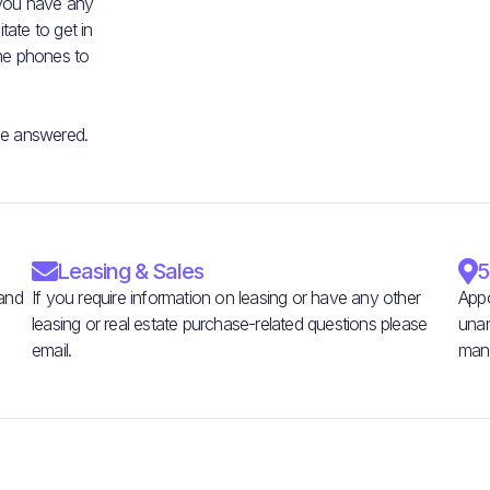
 you have any
ate to get in
he phones to
be answered.

Leasing & Sales

5
 and
If you require information on leasing or have any other
Appo
leasing or real estate purchase-related questions please
unan
email.
man