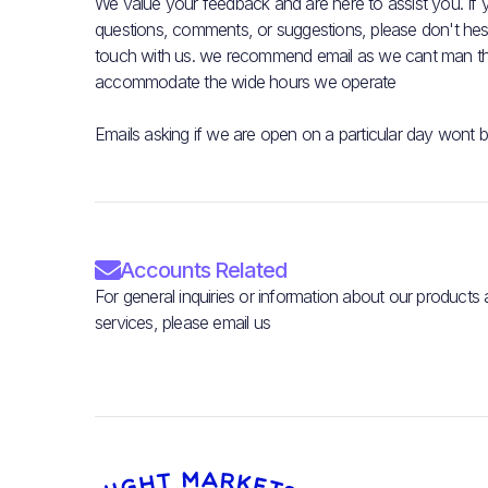
We value your feedback and are here to assist you. If
questions, comments, or suggestions, please don't hesit
touch with us. we recommend email as we cant man t
accommodate the wide hours we operate
Emails asking if we are open on a particular day wont 

Accounts Related
For general inquiries or information about our products
services, please email us