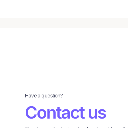
Have a question?
Contact us