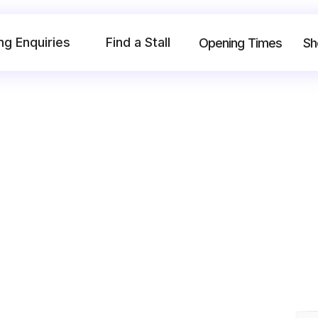
ng Enquiries
Find a Stall
Opening Times
Sh