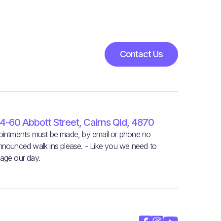
Contact Us
4-60 Abbott Street, Cairns Qld, 4870
intments must be made, by email or phone no
nounced walk ins please. - Like you we need to
age our day.