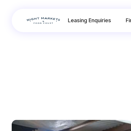
Leasing Enquiries
Fi