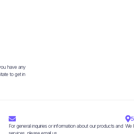
 you have any
ate to get in


5
For general inquiries or information about our products and
We l
services, please email us