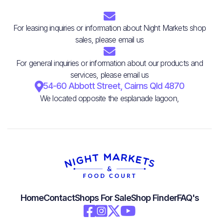

For leasing inquiries or information about Night Markets shop
sales, please email us

For general inquiries or information about our products and
services, please email us

54-60 Abbott Street, Cairns Qld 4870
We located opposite the esplanade lagoon,
Home
Contact
Shops For Sale
Shop Finder
FAQ's



