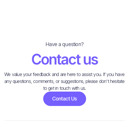
Have a question?
Contact us
We value your feedback and are here to assist you. If you have
any questions, comments, or suggestions, please don't hesitate
to get in touch with us.
Contact Us